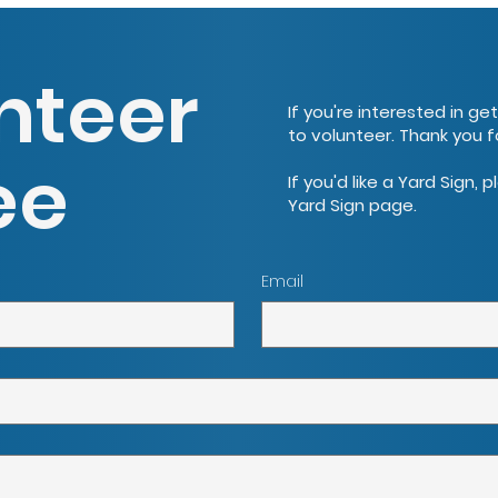
nteer
If you're interested in ge
to volunteer. Thank you f
ee
If you'd like a Yard Sign, 
Yard Sign page.
Email