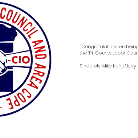
"
Congratulations on bein
the Tri-County Labor Counci
Sincerely, Mike Kane/Judy 