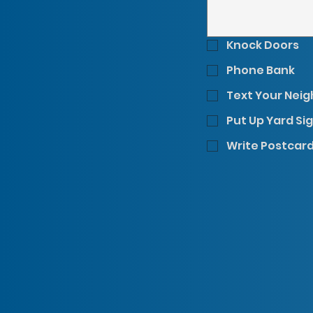
Knock Doors
Phone Bank
Text Your Nei
Put Up Yard Si
Write Postcar