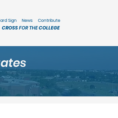
ard Sign
News
Contribute
CROSS
FOR THE
COLLEGE
gates