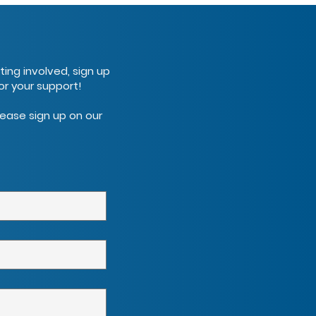
tting involved, sign up
or your support!
please​ sign up on our