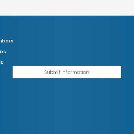
ghbors
gns
ds
Submit Information