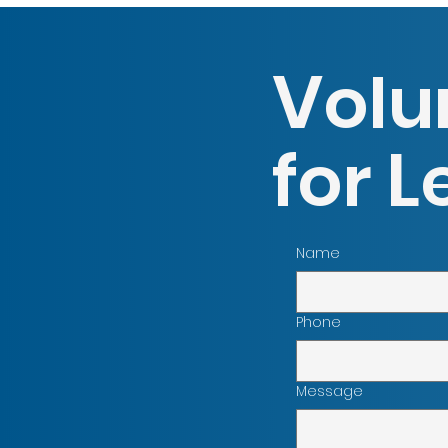
V
olu
L
for
Name
Phone
Message