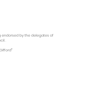
g endorsed by the delegates of
l. .
Gifford
"