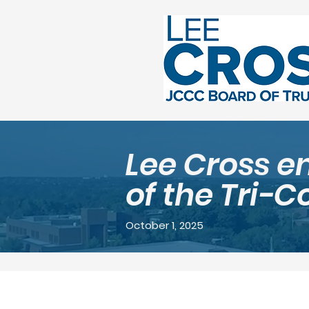
Lee Cross e
of the Tri-C
October 1, 2025