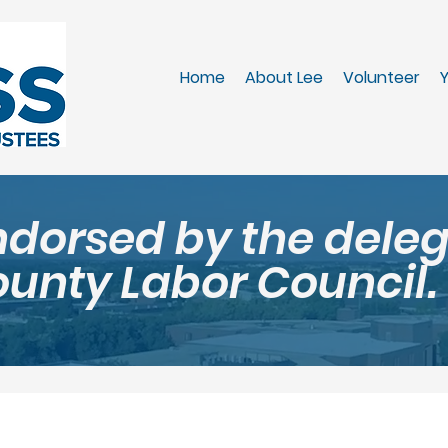
Home
About Lee
Volunteer
Y
ndorsed by the dele
ounty Labor Council.